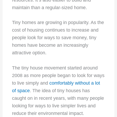
maintain than a regular-sized home.
Tiny homes are growing in popularity. As the
cost of housing continues to increase and
people look for ways to save money, tiny
homes have become an increasingly
attractive option.
The tiny house movement started around
2008 as more people began to look for ways
to live simply and
comfortably without a lot
of space
. The idea of tiny houses has
caught on in recent years, with many people
looking for ways to live simpler lives and
reduce their environmental impact.