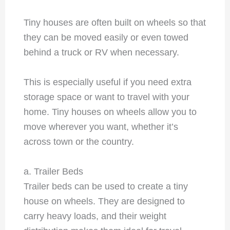
Tiny houses are often built on wheels so that
they can be moved easily or even towed
behind a truck or RV when necessary.
This is especially useful if you need extra
storage space or want to travel with your
home. Tiny houses on wheels allow you to
move wherever you want, whether it’s
across town or the country.
a. Trailer Beds
Trailer beds can be used to create a tiny
house on wheels. They are designed to
carry heavy loads, and their weight