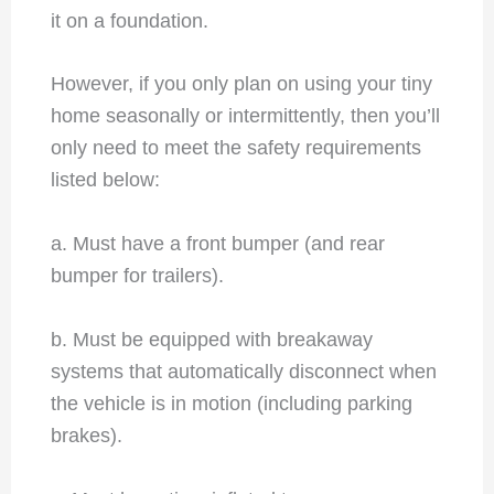
it on a foundation.
However, if you only plan on using your tiny
home seasonally or intermittently, then you’ll
only need to meet the safety requirements
listed below:
a. Must have a front bumper (and rear
bumper for trailers).
b. Must be equipped with breakaway
systems that automatically disconnect when
the vehicle is in motion (including parking
brakes).