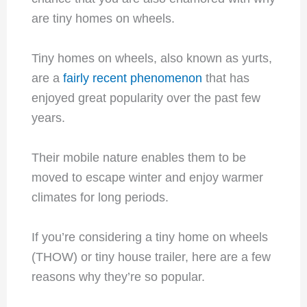
are tiny homes on wheels.
Tiny homes on wheels, also known as yurts,
are a
fairly recent phenomenon
that has
enjoyed great popularity over the past few
years.
Their mobile nature enables them to be
moved to escape winter and enjoy warmer
climates for long periods.
If you’re considering a tiny home on wheels
(THOW) or tiny house trailer, here are a few
reasons why they’re so popular.