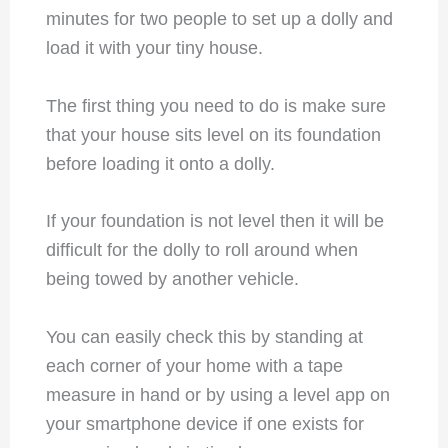
minutes for two people to set up a dolly and
load it with your tiny house.
The first thing you need to do is make sure
that your house sits level on its foundation
before loading it onto a dolly.
If your foundation is not level then it will be
difficult for the dolly to roll around when
being towed by another vehicle.
You can easily check this by standing at
each corner of your home with a tape
measure in hand or by using a level app on
your smartphone device if one exists for