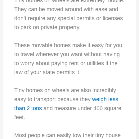
Tiny homes on wheels are extremely mobile.
They can be moved around with ease and
don’t require any special permits or licenses
to park on private property.
These movable homes make it easy for you
to travel wherever you want without having
to worry about paying rent or utilities if the
law of your state permits it.
Tiny homes on wheels are also incredibly
easy to transport because they
weigh less
than 2 tons
and measure under 400 square
feet.
Most people can easily tow their tiny house