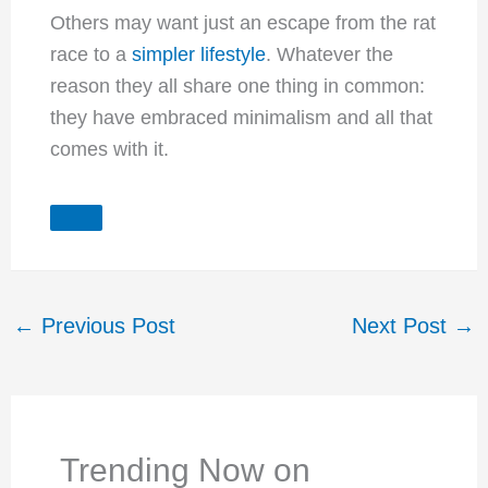
Others may want just an escape from the rat
race to a
simpler lifestyle
. Whatever the
reason they all share one thing in common:
they have embraced minimalism and all that
comes with it.
←
Previous Post
Next Post
→
Trending Now on