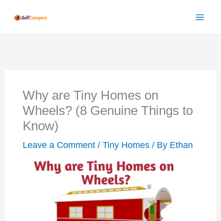
Skip
to
content
Why are Tiny Homes on
Wheels? (8 Genuine Things to
Know)
Leave a Comment
/
Tiny Homes
/ By
Ethan