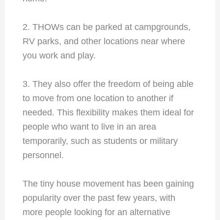
2. THOWs can be parked at campgrounds,
RV parks, and other locations near where
you work and play.
3. They also offer the freedom of being able
to move from one location to another if
needed. This flexibility makes them ideal for
people who want to live in an area
temporarily, such as students or military
personnel.
The tiny house movement has been gaining
popularity over the past few years, with
more people looking for an alternative