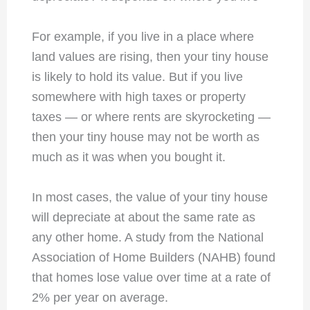
For example, if you live in a place where
land values are rising, then your tiny house
is likely to hold its value. But if you live
somewhere with high taxes or property
taxes — or where rents are skyrocketing —
then your tiny house may not be worth as
much as it was when you bought it.
In most cases, the value of your tiny house
will depreciate at about the same rate as
any other home. A study from the National
Association of Home Builders (NAHB) found
that homes lose value over time at a rate of
2% per year on average.