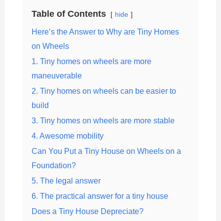
Table of Contents
hide
Here’s the Answer to Why are Tiny Homes
on Wheels
1. Tiny homes on wheels are more
maneuverable
2. Tiny homes on wheels can be easier to
build
3. Tiny homes on wheels are more stable
4. Awesome mobility
Can You Put a Tiny House on Wheels on a
Foundation?
5. The legal answer
6. The practical answer for a tiny house
Does a Tiny House Depreciate?