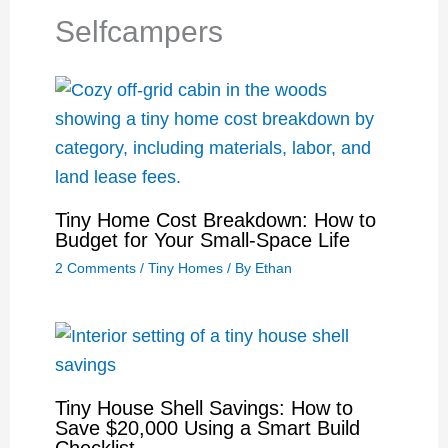
Selfcampers
Tiny Home Cost Breakdown: How to
Budget for Your Small-Space Life
2 Comments
/
Tiny Homes
/ By
Ethan
Tiny House Shell Savings: How to
Save $20,000 Using a Smart Build