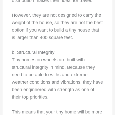
distribution makes them ideal for travel.
However, they are not designed to carry the
weight of the house, so they are not the best
option if you want to build a tiny house that
is larger than 400 square feet.
b. Structural Integrity
Tiny homes on wheels are built with
structural integrity in mind. Because they
need to be able to withstand extreme
weather conditions and vibrations, they have
been engineered with strength as one of
their top priorities.
This means that your tiny home will be more