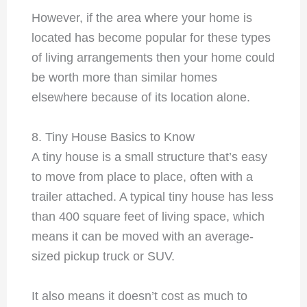
However, if the area where your home is
located has become popular for these types
of living arrangements then your home could
be worth more than similar homes
elsewhere because of its location alone.
8. Tiny House Basics to Know
A tiny house is a small structure that’s easy
to move from place to place, often with a
trailer attached. A typical tiny house has less
than 400 square feet of living space, which
means it can be moved with an average-
sized pickup truck or SUV.
It also means it doesn’t cost as much to