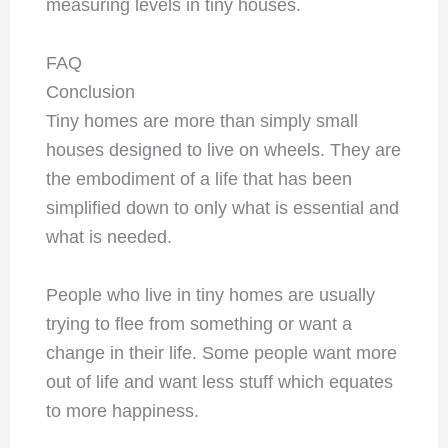
measuring levels in tiny houses.
FAQ
Conclusion
Tiny homes are more than simply small
houses designed to live on wheels. They are
the embodiment of a life that has been
simplified down to only what is essential and
what is needed.
People who live in tiny homes are usually
trying to flee from something or want a
change in their life. Some people want more
out of life and want less stuff which equates
to more happiness.