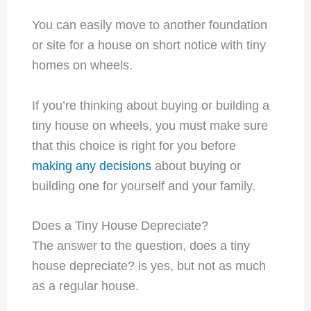
You can easily move to another foundation
or site for a house on short notice with tiny
homes on wheels.
If you’re thinking about buying or building a
tiny house on wheels, you must make sure
that this choice is right for you before
making any decisions
about buying or
building one for yourself and your family.
Does a Tiny House Depreciate?
The answer to the question, does a tiny
house depreciate? is yes, but not as much
as a regular house.