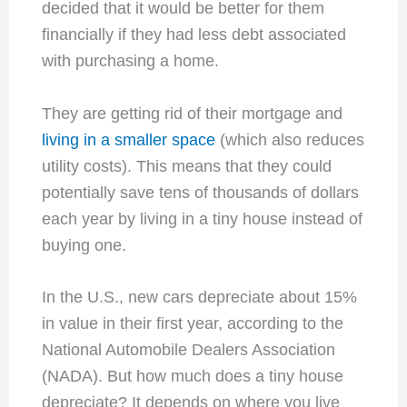
decided that it would be better for them
financially if they had less debt associated
with purchasing a home.
They are getting rid of their mortgage and
living in a smaller space
(which also reduces
utility costs). This means that they could
potentially save tens of thousands of dollars
each year by living in a tiny house instead of
buying one.
In the U.S., new cars depreciate about 15%
in value in their first year, according to the
National Automobile Dealers Association
(NADA). But how much does a tiny house
depreciate? It depends on where you live