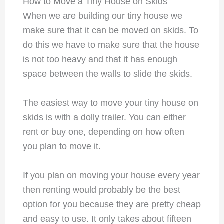
How to Move a Tiny House on Skids
When we are building our tiny house we
make sure that it can be moved on skids. To
do this we have to make sure that the house
is not too heavy and that it has enough
space between the walls to slide the skids.
The easiest way to move your tiny house on
skids is with a dolly trailer. You can either
rent or buy one, depending on how often
you plan to move it.
If you plan on moving your house every year
then renting would probably be the best
option for you because they are pretty cheap
and easy to use. It only takes about fifteen