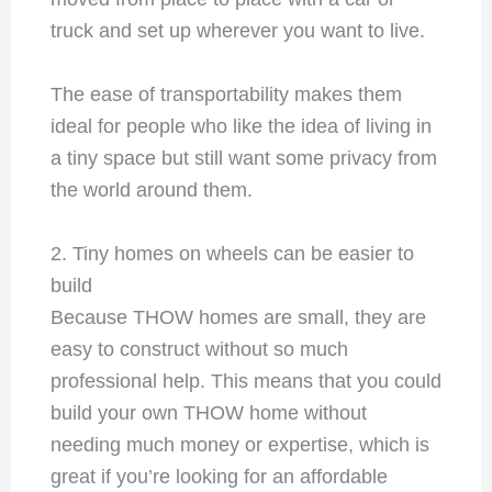
truck and set up wherever you want to live.
The ease of transportability makes them
ideal for people who like the idea of living in
a tiny space but still want some privacy from
the world around them.
2. Tiny homes on wheels can be easier to
build
Because THOW homes are small, they are
easy to construct without so much
professional help. This means that you could
build your own THOW home without
needing much money or expertise, which is
great if you’re looking for an affordable