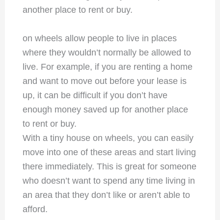
another place to rent or buy.
on wheels allow people to live in places
where they wouldn’t normally be allowed to
live. For example, if you are renting a home
and want to move out before your lease is
up, it can be difficult if you don’t have
enough money saved up for another place
to rent or buy.
With a tiny house on wheels, you can easily
move into one of these areas and start living
there immediately. This is great for someone
who doesn’t want to spend any time living in
an area that they don’t like or aren’t able to
afford.