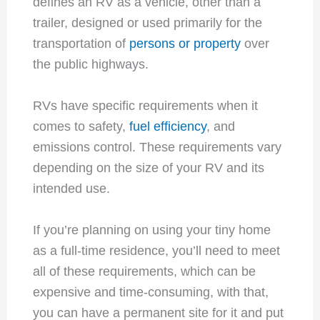
defines an RV as a vehicle, other than a
trailer, designed or used primarily for the
transportation of
persons or property
over
the public highways.
RVs have specific requirements when it
comes to safety,
fuel efficiency
, and
emissions control. These requirements vary
depending on the size of your RV and its
intended use.
If you’re planning on using your tiny home
as a full-time residence, you’ll need to meet
all of these requirements, which can be
expensive and time-consuming, with that,
you can have a permanent site for it and put