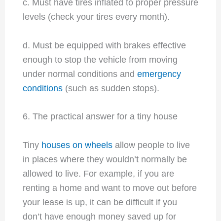
c. Must have tires inflated to proper pressure
levels (check your tires every month).
d. Must be equipped with brakes effective
enough to stop the vehicle from moving
under normal conditions and
emergency
conditions
(such as sudden stops).
6. The practical answer for a tiny house
Tiny
houses on wheels
allow people to live
in places where they wouldn’t normally be
allowed to live. For example, if you are
renting a home and want to move out before
your lease is up, it can be difficult if you
don’t have enough money saved up for