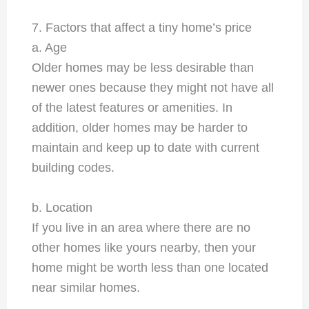
7. Factors that affect a tiny home’s price
a. Age
Older homes may be less desirable than
newer ones because they might not have all
of the latest features or amenities. In
addition, older homes may be harder to
maintain and keep up to date with current
building codes.
b. Location
If you live in an area where there are no
other homes like yours nearby, then your
home might be worth less than one located
near similar homes.