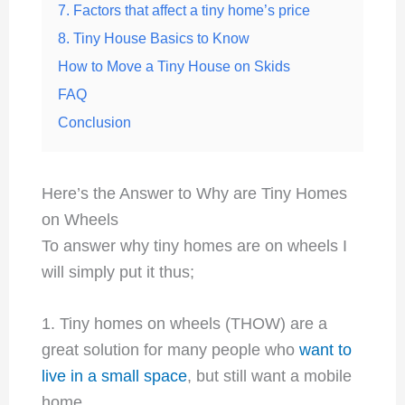
7. Factors that affect a tiny home’s price
8. Tiny House Basics to Know
How to Move a Tiny House on Skids
FAQ
Conclusion
Here’s the Answer to Why are Tiny Homes
on Wheels
To answer why tiny homes are on wheels I
will simply put it thus;
1. Tiny homes on wheels (THOW) are a
great solution for many people who
want to
live in a small space
, but still want a mobile
home.