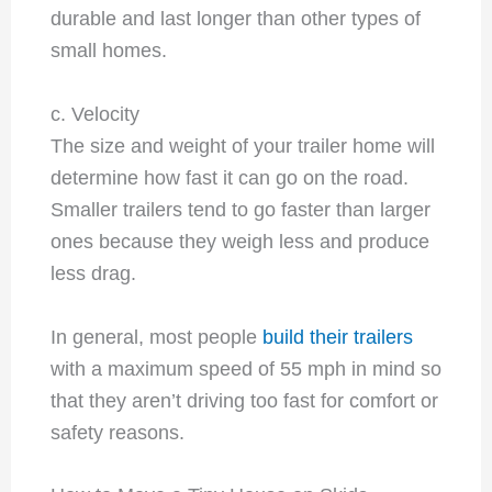
durable and last longer than other types of
small homes.
c. Velocity
The size and weight of your trailer home will
determine how fast it can go on the road.
Smaller trailers tend to go faster than larger
ones because they weigh less and produce
less drag.
In general, most people
build their trailers
with a maximum speed of 55 mph in mind so
that they aren’t driving too fast for comfort or
safety reasons.