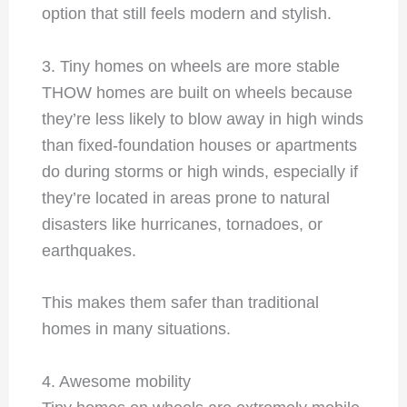
option that still feels modern and stylish.
3. Tiny homes on wheels are more stable
THOW homes are built on wheels because
they’re less likely to blow away in high winds
than fixed-foundation houses or apartments
do during storms or high winds, especially if
they’re located in areas prone to natural
disasters like hurricanes, tornadoes, or
earthquakes.
This makes them safer than traditional
homes in many situations.
4. Awesome mobility