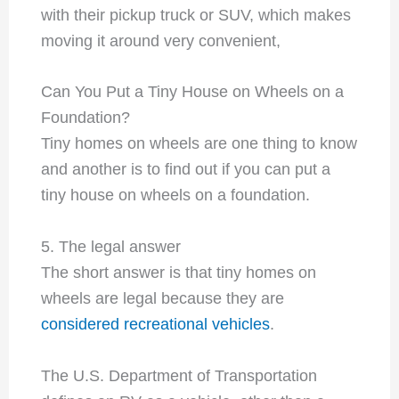
with their pickup truck or SUV, which makes
moving it around very convenient,
Can You Put a Tiny House on Wheels on a
Foundation?
Tiny homes on wheels are one thing to know
and another is to find out if you can put a
tiny house on wheels on a foundation.
5. The legal answer
The short answer is that tiny homes on
wheels are legal because they are
considered recreational vehicles
.
The U.S. Department of Transportation