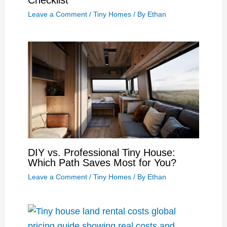
Checklist
Leave a Comment
/
Tiny Homes
/ By
Ethan
DIY vs. Professional Tiny House:
Which Path Saves Most for You?
Leave a Comment
/
Tiny Homes
/ By
Ethan