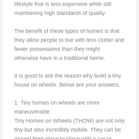
lifestyle that is less expensive while still
maintaining high standards of quality.
The benefit of these types of homes is that
they allow people to live with less clutter and
fewer possessions than they might
otherwise have in a traditional home.
It is good to ask the reason why build a tiny
house on wheels. Below are your answers.
1. Tiny homes on wheels are more
maneuverable
Tiny Homes on Wheels (THOW) are not only
tiny but also incredibly mobile. They can be
moved from place to place with a car or