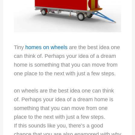
Tiny
homes on wheels
are the best idea one
can think of. Perhaps your idea of a dream
home is something that you can move from
one place to the next with just a few steps.
on wheels are the best idea one can think
of. Perhaps your idea of a dream home is
something that you can move from one
place to the next with just a few steps.
If this sounds like you, there’s a good
chance that you are also enamored with why