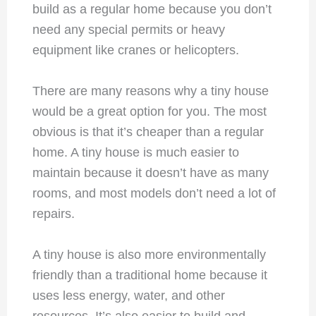
build as a regular home because you don’t
need any special permits or heavy
equipment like cranes or helicopters.
There are many reasons why a tiny house
would be a great option for you. The most
obvious is that it’s cheaper than a regular
home. A tiny house is much easier to
maintain because it doesn’t have as many
rooms, and most models don’t need a lot of
repairs.
A tiny house is also more environmentally
friendly than a traditional home because it
uses less energy, water, and other
resources. It’s also easier to build and