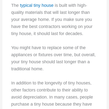
The
typical tiny house
is built with high-
quality materials that will last longer than
your average home. If you make sure you
have the best contractors working on your
tiny house, it should last for decades.
You might have to replace some of the
appliances or fixtures over time, but overall,
your tiny house should last longer than a
traditional home.
In addition to the longevity of tiny houses,
other factors contribute to their ability to
avoid depreciation. In many cases, people
purchase a tiny house because they have