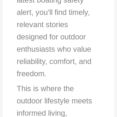
latest boating safety
alert, you’ll find timely,
relevant stories
designed for outdoor
enthusiasts who value
reliability, comfort, and
freedom.
This is where the
outdoor lifestyle meets
informed living,