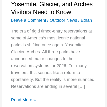
Yosemite, Glacier, and Arches
Visitors Need to Know
Leave a Comment
/
Outdoor News
/
Ethan
The era of rigid timed-entry reservations at
some of America’s most iconic national
parks is shifting once again. Yosemite.
Glacier. Arches. All three parks have
announced major changes to their
reservation systems for 2026. For many
travelers, this sounds like a return to
spontaneity. But the reality is more nuanced.
Reservations are ending in several […]
National
Read More »
Park