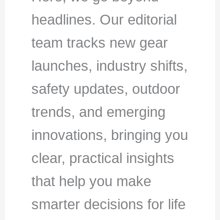
headlines. Our editorial
team tracks new gear
launches, industry shifts,
safety updates, outdoor
trends, and emerging
innovations, bringing you
clear, practical insights
that help you make
smarter decisions for life