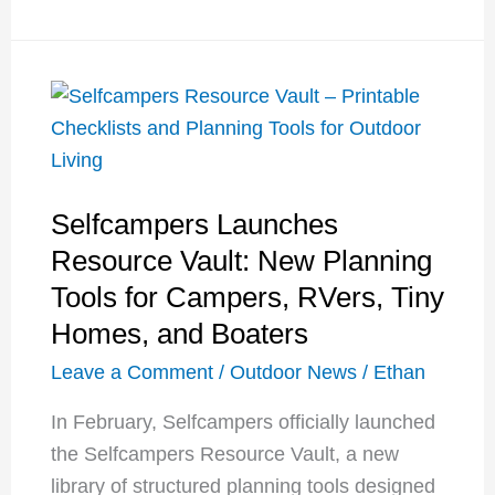
Reservations
Are
Changing
Again:
What
Yosemite,
Selfcampers Launches
Glacier,
and
Resource Vault: New Planning
Arches
Tools for Campers, RVers, Tiny
Visitors
Homes, and Boaters
Need
Leave a Comment
/
Outdoor News
/
Ethan
to
Know
In February, Selfcampers officially launched
the Selfcampers Resource Vault, a new
library of structured planning tools designed