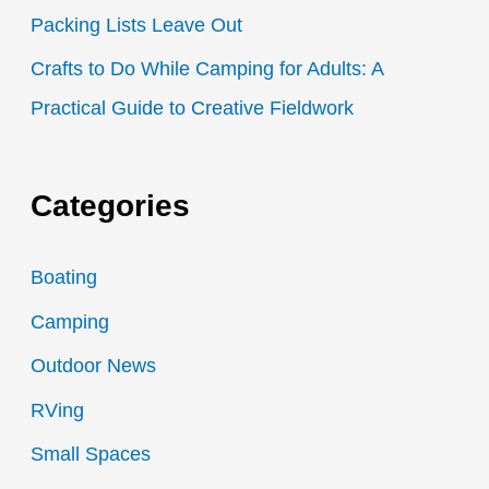
Packing Lists Leave Out
Crafts to Do While Camping for Adults: A
Practical Guide to Creative Fieldwork
Categories
Boating
Camping
Outdoor News
RVing
Small Spaces