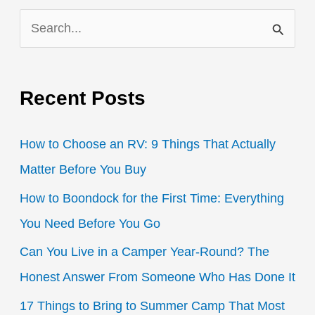
for
S
Campers,
RVers,
e
Tiny
a
Homes,
Recent Posts
r
and
c
Boaters
How to Choose an RV: 9 Things That Actually
h
Matter Before You Buy
f
How to Boondock for the First Time: Everything
o
You Need Before You Go
r
:
Can You Live in a Camper Year-Round? The
Honest Answer From Someone Who Has Done It
17 Things to Bring to Summer Camp That Most