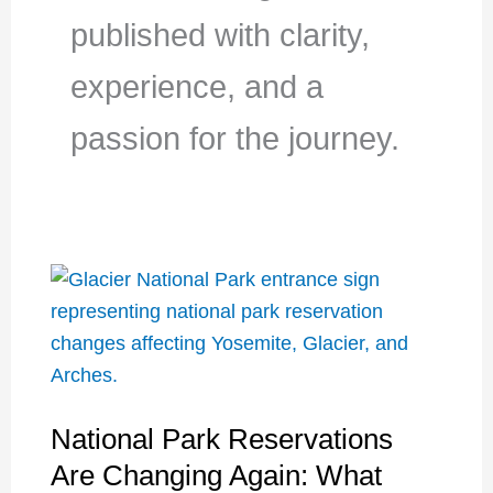
published with clarity,
experience, and a
passion for the journey.
National Park Reservations
Are Changing Again: What