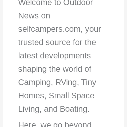
Welcome to Outdoor
News on
selfcampers.com, your
trusted source for the
latest developments
shaping the world of
Camping, RVing, Tiny
Homes, Small Space
Living, and Boating.
Here, we go beyond