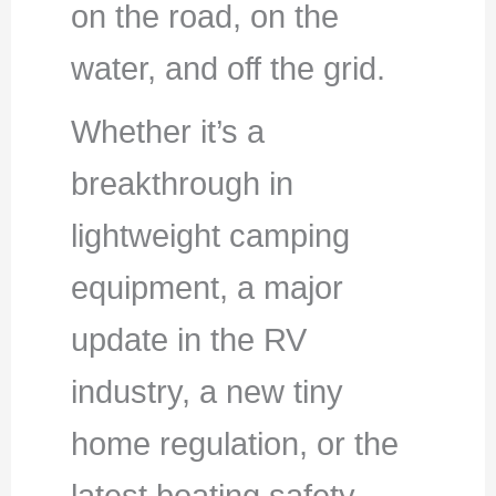
on the road, on the
water, and off the grid.
Whether it’s a
breakthrough in
lightweight camping
equipment, a major
update in the RV
industry, a new tiny
home regulation, or the