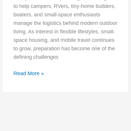
to help campers, RVers, tiny-home builders,
boaters, and small-space enthusiasts
manage the logistics behind modern outdoor
living. As interest in flexible lifestyles, small-
space housing, and mobile travel continues
to grow, preparation has become one of the
defining challenges
Selfcampers
Read More »
Launches
Resource
Vault:
New
Planning
Tools