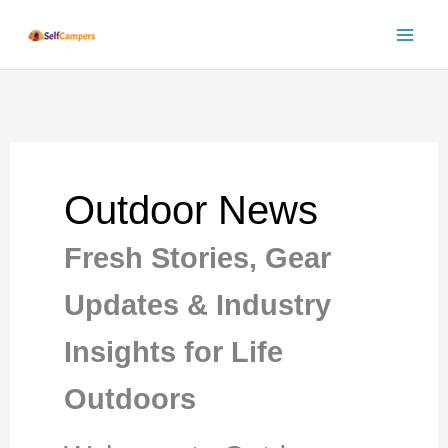
Skip
to
content
Outdoor News
Fresh Stories, Gear
Updates & Industry
Insights for Life
Outdoors