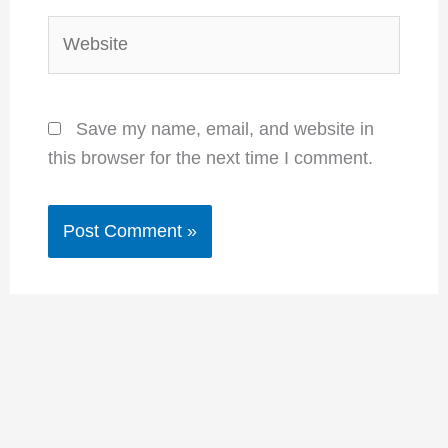
Website
Save my name, email, and website in
this browser for the next time I comment.