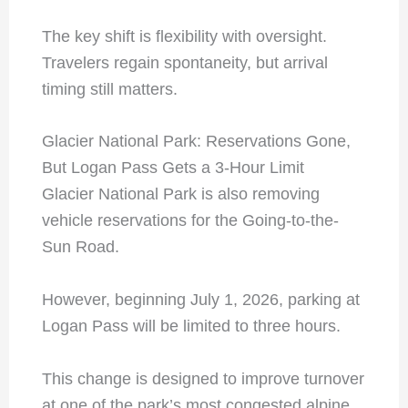
The key shift is flexibility with oversight.
Travelers regain spontaneity, but arrival
timing still matters.
Glacier National Park: Reservations Gone,
But Logan Pass Gets a 3-Hour Limit
Glacier National Park is also removing
vehicle reservations for the Going-to-the-
Sun Road.
However, beginning July 1, 2026, parking at
Logan Pass will be limited to three hours.
This change is designed to improve turnover
at one of the park’s most congested alpine