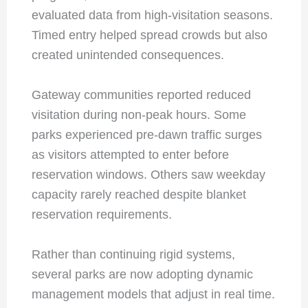
evaluated data from high-visitation seasons.
Timed entry helped spread crowds but also
created unintended consequences.
Gateway communities reported reduced
visitation during non-peak hours. Some
parks experienced pre-dawn traffic surges
as visitors attempted to enter before
reservation windows. Others saw weekday
capacity rarely reached despite blanket
reservation requirements.
Rather than continuing rigid systems,
several parks are now adopting dynamic
management models that adjust in real time.