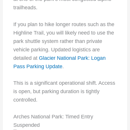
trailheads.
If you plan to hike longer routes such as the
Highline Trail, you will likely need to use the
park shuttle system rather than private
vehicle parking. Updated logistics are
detailed at
Glacier National Park: Logan
Pass Parking Update
.
This is a significant operational shift. Access
is open, but parking duration is tightly
controlled.
Arches National Park: Timed Entry
Suspended