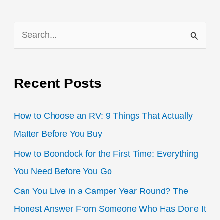
S
e
a
Recent Posts
r
c
How to Choose an RV: 9 Things That Actually
h
Matter Before You Buy
f
How to Boondock for the First Time: Everything
o
You Need Before You Go
r
:
Can You Live in a Camper Year-Round? The
Honest Answer From Someone Who Has Done It