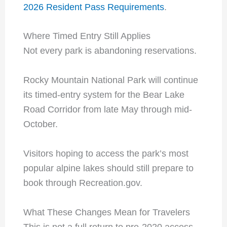
2026 Resident Pass Requirements
.
Where Timed Entry Still Applies
Not every park is abandoning reservations.
Rocky Mountain National Park will continue
its timed-entry system for the Bear Lake
Road Corridor from late May through mid-
October.
Visitors hoping to access the park’s most
popular alpine lakes should still prepare to
book through Recreation.gov.
What These Changes Mean for Travelers
This is not a full return to pre-2020 access