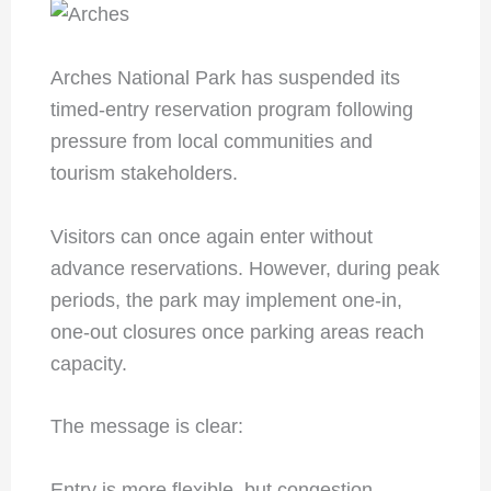
Arches National Park has suspended its
timed-entry reservation program following
pressure from local communities and
tourism stakeholders.
Visitors can once again enter without
advance reservations. However, during peak
periods, the park may implement one-in,
one-out closures once parking areas reach
capacity.
The message is clear:
Entry is more flexible, but congestion