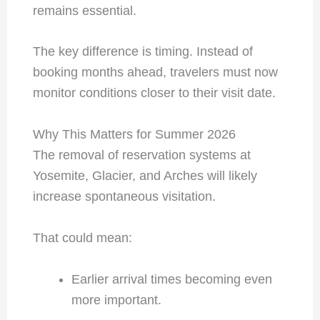
remains essential.
The key difference is timing. Instead of
booking months ahead, travelers must now
monitor conditions closer to their visit date.
Why This Matters for Summer 2026
The removal of reservation systems at
Yosemite, Glacier, and Arches will likely
increase spontaneous visitation.
That could mean:
Earlier arrival times becoming even
more important.