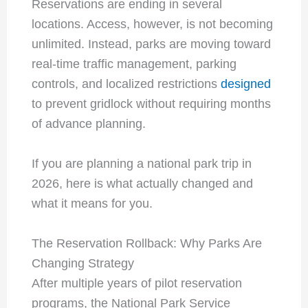
Reservations are ending in several
locations. Access, however, is not becoming
unlimited. Instead, parks are moving toward
real-time traffic management, parking
controls, and localized restrictions
designed
to prevent gridlock without requiring months
of advance planning.
If you are planning a national park trip in
2026, here is what actually changed and
what it means for you.
The Reservation Rollback: Why Parks Are
Changing Strategy
After multiple years of pilot reservation
programs, the National Park Service