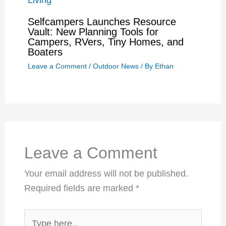
Selfcampers Launches Resource
Vault: New Planning Tools for
Campers, RVers, Tiny Homes, and
Boaters
Leave a Comment
/
Outdoor News
/ By
Ethan
Leave a Comment
Your email address will not be published.
Required fields are marked
*
Type