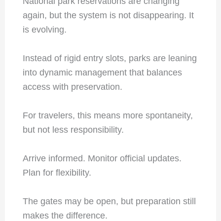
National park reservations are changing
again, but the system is not disappearing. It
is evolving.
Instead of rigid entry slots, parks are leaning
into dynamic management that balances
access with preservation.
For travelers, this means more spontaneity,
but not less responsibility.
Arrive informed. Monitor official updates.
Plan for flexibility.
The gates may be open, but preparation still
makes the difference.