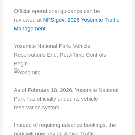
Official operational guidance can be
reviewed at
NPS.gov: 2026 Yosemite Traffic
Management
.
Yosemite National Park: Vehicle
Reservations End, Real-Time Controls
Begin
As of February 18, 2026, Yosemite National
Park has officially ended its vehicle
reservation system.
Instead of requiring advance bookings, the
park will now rely on Active Traffic