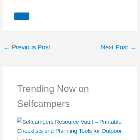
←
Previous Post
Next Post
→
Trending Now on
Selfcampers