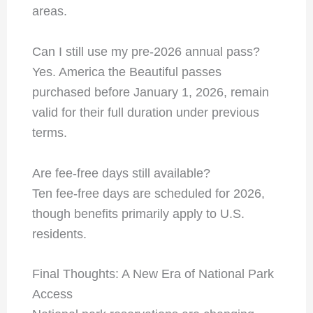
areas.
Can I still use my pre-2026 annual pass?
Yes. America the Beautiful passes
purchased before January 1, 2026, remain
valid for their full duration under previous
terms.
Are fee-free days still available?
Ten fee-free days are scheduled for 2026,
though benefits primarily apply to U.S.
residents.
Final Thoughts: A New Era of National Park
Access