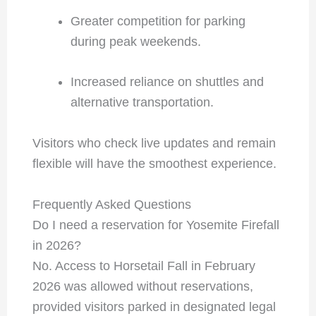
Greater competition for parking
during peak weekends.
Increased reliance on shuttles and
alternative transportation.
Visitors who check live updates and remain
flexible will have the smoothest experience.
Frequently Asked Questions
Do I need a reservation for Yosemite Firefall
in 2026?
No. Access to Horsetail Fall in February
2026 was allowed without reservations,
provided visitors parked in designated legal