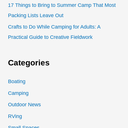
17 Things to Bring to Summer Camp That Most
Packing Lists Leave Out
Crafts to Do While Camping for Adults: A
Practical Guide to Creative Fieldwork
Categories
Boating
Camping
Outdoor News
RVing
Small Spaces