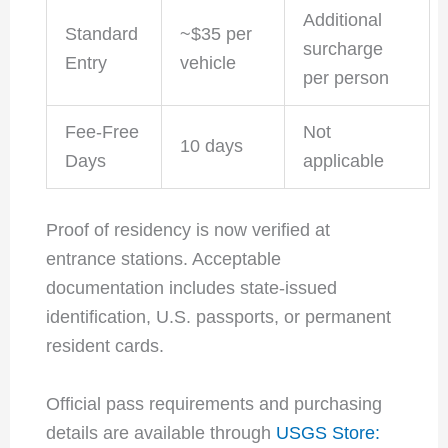
Additional
Standard
~$35 per
surcharge
Entry
vehicle
per person
Fee-Free
Not
10 days
Days
applicable
Proof of residency is now verified at
entrance stations. Acceptable
documentation includes state-issued
identification, U.S. passports, or permanent
resident cards.
Official pass requirements and purchasing
details are available through
USGS Store: