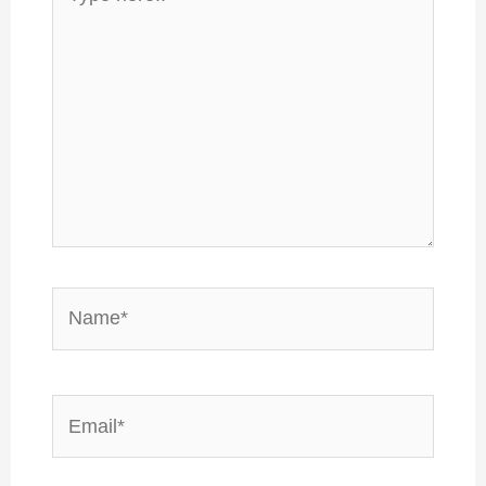
here..
Name*
Email*