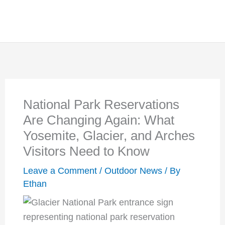
National Park Reservations
Are Changing Again: What
Yosemite, Glacier, and Arches
Visitors Need to Know
Leave a Comment
/
Outdoor News
/ By
Ethan