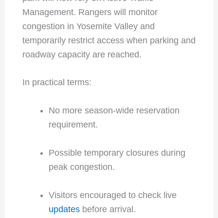
Management. Rangers will monitor
congestion in Yosemite Valley and
temporarily restrict access when parking and
roadway capacity are reached.
In practical terms:
No more season-wide reservation
requirement.
Possible temporary closures during
peak congestion.
Visitors encouraged to check live
updates
before arrival.