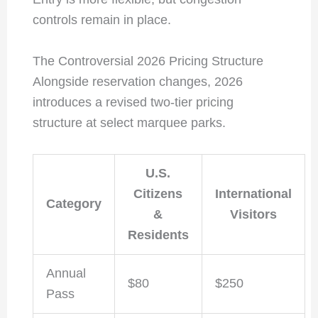
controls remain in place.
The Controversial 2026 Pricing Structure
Alongside reservation changes, 2026
introduces a revised two-tier pricing
structure at select marquee parks.
U.S.
Citizens
International
Category
&
Visitors
Residents
Annual
$80
$250
Pass