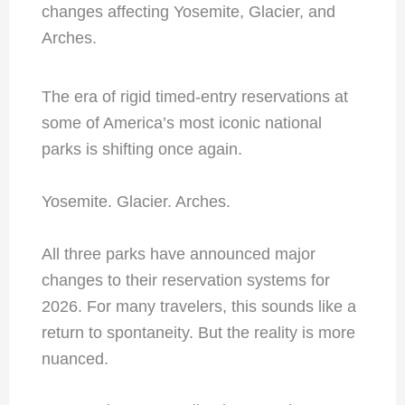
The era of rigid timed-entry reservations at
some of America’s most iconic national
parks is shifting once again.
Yosemite. Glacier. Arches.
All three parks have announced major
changes to their reservation systems for
2026. For many travelers, this sounds like a
return to spontaneity. But the reality is more
nuanced.