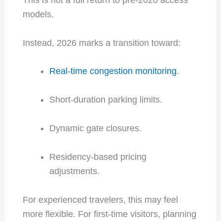
models.
Instead, 2026 marks a transition toward:
Real-time congestion monitoring
.
Short-duration parking limits.
Dynamic gate closures.
Residency-based pricing
adjustments.
For experienced travelers, this may feel
more flexible. For first-time visitors, planning