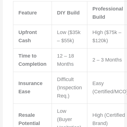
Professional
Feature
DIY Build
Build
Upfront
Low ($35k
High ($75k –
Cash
– $55k)
$120k)
Time to
12 – 18
2 – 3 Months
Completion
Months
Difficult
Insurance
Easy
(Inspection
Ease
(Certified/MCO
Req.)
Low
Resale
High (Certified
(Buyer
Potential
Brand)