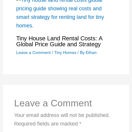
Tiny House Land Rental Costs: A
Global Price Guide and Strategy
Leave a Comment
/
Tiny Homes
/ By
Ethan
Leave a Comment
Your email address will not be published.
Required fields are marked
*