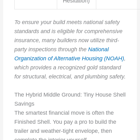
Hesitation)
To ensure your build meets national safety
standards and is eligible for comprehensive
insurance, many builders now utilize third-
party inspections through the
National
Organization of Alternative Housing (NOAH)
,
which provides a recognized gold standard
for structural, electrical, and plumbing safety.
The Hybrid Middle Ground: Tiny House Shell
Savings
The smartest financial move is often the
Finished Shell. You pay a pro to build the
trailer and weather-tight envelope, then
complete the interior yourself.