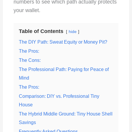
numbers to see which path actually protects
your wallet.
Table of Contents
hide
The DIY Path: Sweat Equity or Money Pit?
The Pros:
The Cons:
The Professional Path: Paying for Peace of
Mind
The Pros:
Comparison: DIY vs. Professional Tiny
House
The Hybrid Middle Ground: Tiny House Shell
Savings
Frequently Asked Questions