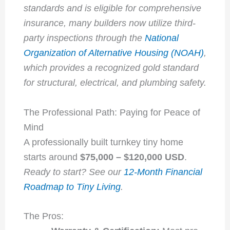
standards and is eligible for comprehensive
insurance, many builders now utilize third-
party inspections through the
National
Organization of Alternative Housing (NOAH)
,
which provides a recognized gold standard
for structural, electrical, and plumbing safety.
The Professional Path: Paying for Peace of
Mind
A professionally built turnkey tiny home
starts around
$75,000 – $120,000 USD
.
Ready to start? See our
12-Month Financial
Roadmap to Tiny Living
.
The Pros: