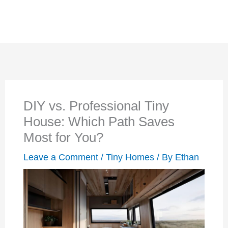
DIY vs. Professional Tiny
House: Which Path Saves
Most for You?
Leave a Comment
/
Tiny Homes
/ By
Ethan