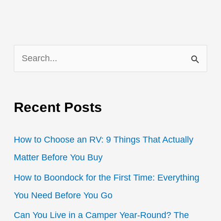
S
e
a
Recent Posts
r
c
How to Choose an RV: 9 Things That Actually
h
Matter Before You Buy
f
How to Boondock for the First Time: Everything
o
You Need Before You Go
r
:
Can You Live in a Camper Year-Round? The