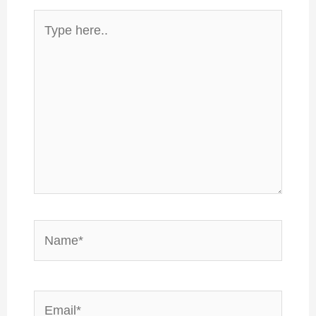
Type
here..
Name*
Email*