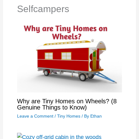
Selfcampers
Why are Tiny Homes on Wheels? (8
Genuine Things to Know)
Leave a Comment
/
Tiny Homes
/ By
Ethan