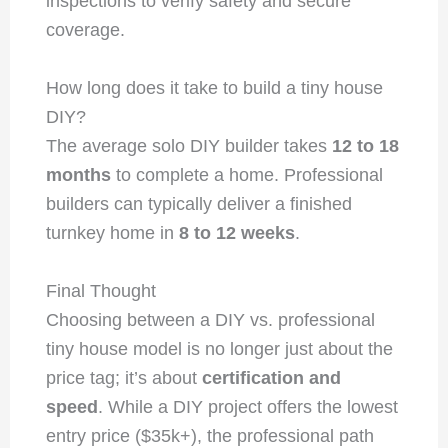
inspections to verify safety and secure
coverage.
How long does it take to build a tiny house
DIY?
The average solo DIY builder takes
12 to 18
months
to complete a home. Professional
builders can typically deliver a finished
turnkey home in
8 to 12 weeks
.
Final Thought
Choosing between a DIY vs. professional
tiny house model is no longer just about the
price tag; it’s about
certification and
speed
. While a DIY project offers the lowest
entry price ($35k+), the professional path