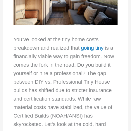
You’ve looked at the tiny home costs
breakdown and realized that
going tiny
is a
financially viable way to gain freedom. Now
comes the fork in the road: Do you build it
yourself or hire a professional? The gap
between DIY vs. Professional Tiny House
builds has shifted due to stricter insurance
and certification standards. While raw
material costs have stabilized, the value of
Certified Builds (NOAH/ANSI) has
skyrocketed. Let’s look at the cold, hard