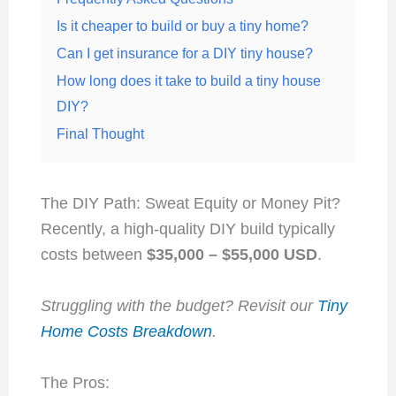
Is it cheaper to build or buy a tiny home?
Can I get insurance for a DIY tiny house?
How long does it take to build a tiny house
DIY?
Final Thought
The DIY Path: Sweat Equity or Money Pit?
Recently, a high-quality DIY build typically
costs between
$35,000 – $55,000 USD
.
Struggling with the budget? Revisit our
Tiny
Home Costs Breakdown
.
The Pros: