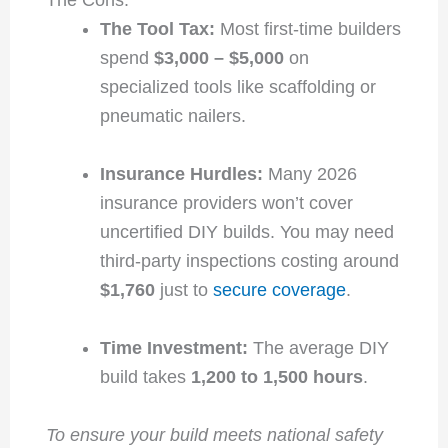
The Cons:
The Tool Tax:
Most first-time builders
spend
$3,000 – $5,000
on
specialized tools like scaffolding or
pneumatic nailers.
Insurance Hurdles:
Many 2026
insurance providers won’t cover
uncertified DIY builds. You may need
third-party inspections costing around
$1,760
just to
secure coverage
.
Time Investment:
The average DIY
build takes
1,200 to 1,500 hours
.
To ensure your build meets national safety