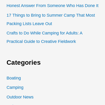
Honest Answer From Someone Who Has Done It
17 Things to Bring to Summer Camp That Most
Packing Lists Leave Out
Crafts to Do While Camping for Adults: A
Practical Guide to Creative Fieldwork
Categories
Boating
Camping
Outdoor News