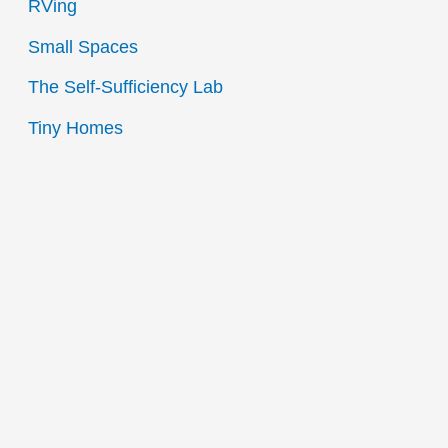
RVing
Small Spaces
The Self-Sufficiency Lab
Tiny Homes