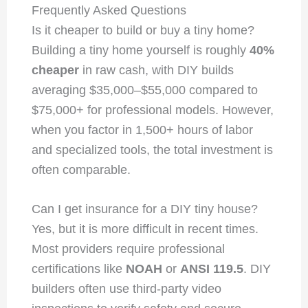
Frequently Asked Questions
Is it cheaper to build or buy a tiny home?
Building a tiny home yourself is roughly
40%
cheaper
in raw cash, with DIY builds
averaging $35,000–$55,000 compared to
$75,000+ for professional models. However,
when you factor in 1,500+ hours of labor
and specialized tools, the total investment is
often comparable.
Can I get insurance for a DIY tiny house?
Yes, but it is more difficult in recent times.
Most providers require professional
certifications like
NOAH
or
ANSI 119.5
. DIY
builders often use third-party video