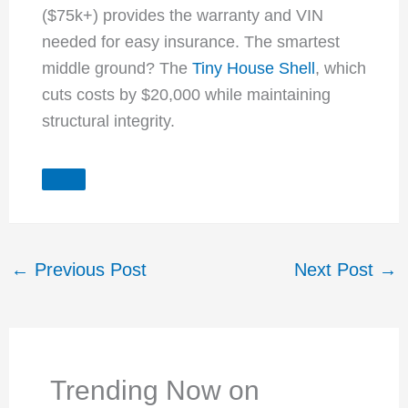
($75k+) provides the warranty and VIN
needed for easy insurance. The smartest
middle ground? The
Tiny House Shell
, which
cuts costs by $20,000 while maintaining
structural integrity.
←
Previous Post
Next Post
→
Trending Now on