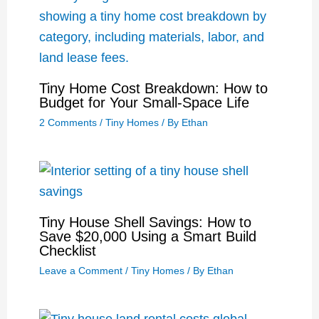
Tiny Home Cost Breakdown: How to
Budget for Your Small-Space Life
2 Comments
/
Tiny Homes
/ By
Ethan
Tiny House Shell Savings: How to
Save $20,000 Using a Smart Build
Checklist
Leave a Comment
/
Tiny Homes
/ By
Ethan