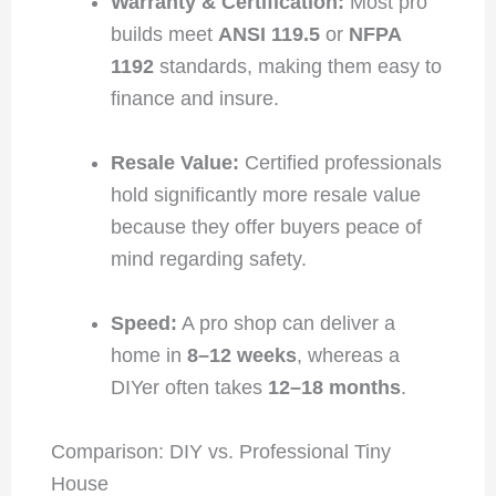
Warranty & Certification:
Most pro
builds meet
ANSI 119.5
or
NFPA
1192
standards, making them easy to
finance and insure.
Resale Value:
Certified professionals
hold significantly more resale value
because they offer buyers peace of
mind regarding safety.
Speed:
A pro shop can deliver a
home in
8–12 weeks
, whereas a
DIYer often takes
12–18 months
.
Comparison: DIY vs. Professional Tiny
House