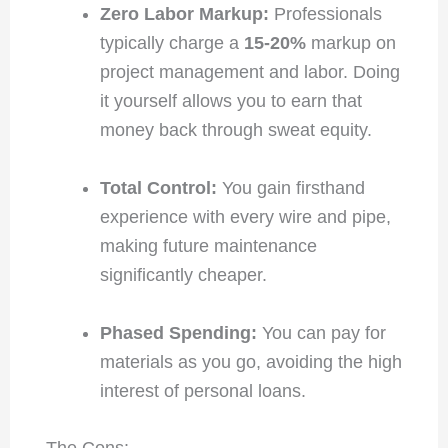
Zero Labor Markup:
Professionals
typically charge a
15-20%
markup on
project management and labor. Doing
it yourself allows you to earn that
money back through sweat equity.
Total Control:
You gain firsthand
experience with every wire and pipe,
making future maintenance
significantly cheaper.
Phased Spending:
You can pay for
materials as you go, avoiding the high
interest of personal loans.