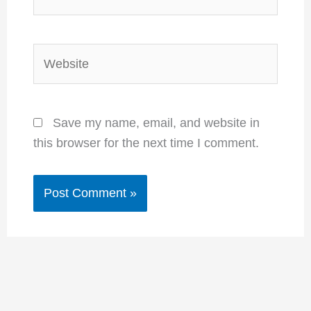
Website
Save my name, email, and website in
this browser for the next time I comment.