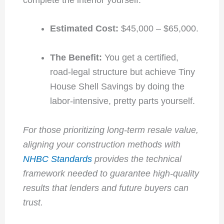
Estimated Cost:
$45,000 – $65,000.
The Benefit:
You get a certified,
road-legal structure but achieve Tiny
House Shell Savings by doing the
labor-intensive, pretty parts yourself.
For those prioritizing long-term resale value,
aligning your construction methods with
NHBC Standards
provides the technical
framework needed to guarantee high-quality
results that lenders and future buyers can
trust.