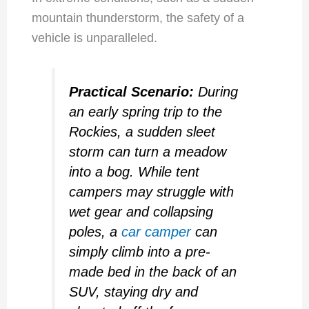
mountain thunderstorm, the safety of a
vehicle is unparalleled.
Practical Scenario:
During
an early spring trip to the
Rockies, a sudden sleet
storm can turn a meadow
into a bog. While tent
campers may struggle with
wet gear and collapsing
poles, a
car camper
can
simply climb into a pre-
made bed in the back of an
SUV, staying dry and