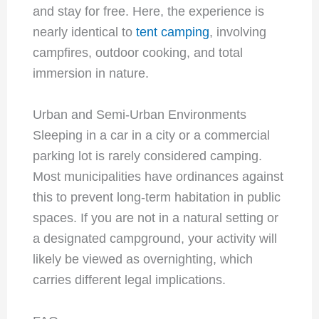
and stay for free. Here, the experience is
nearly identical to
tent camping
, involving
campfires, outdoor cooking, and total
immersion in nature.
Urban and Semi-Urban Environments
Sleeping in a car in a city or a commercial
parking lot is rarely considered camping.
Most municipalities have ordinances against
this to prevent long-term habitation in public
spaces. If you are not in a natural setting or
a designated campground, your activity will
likely be viewed as overnighting, which
carries different legal implications.