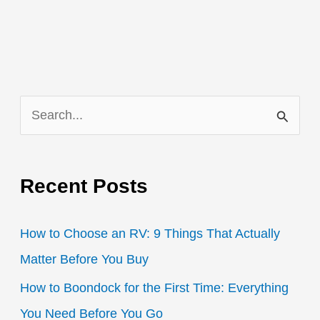
S
e
a
Recent Posts
r
c
How to Choose an RV: 9 Things That Actually
h
Matter Before You Buy
f
How to Boondock for the First Time: Everything
o
You Need Before You Go
r