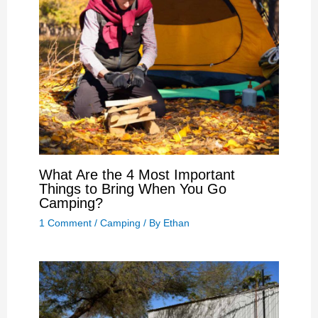
What Are the 4 Most Important
Things to Bring When You Go
Camping?
1 Comment
/
Camping
/ By
Ethan