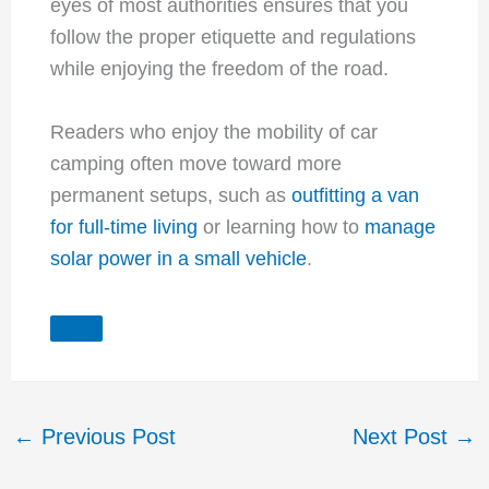
eyes of most authorities ensures that you
follow the proper etiquette and regulations
while enjoying the freedom of the road.
Readers who enjoy the mobility of car
camping often move toward more
permanent setups, such as
outfitting a van
for full-time living
or learning how to
manage
solar power in a small vehicle
.
←
Previous Post
Next Post
→