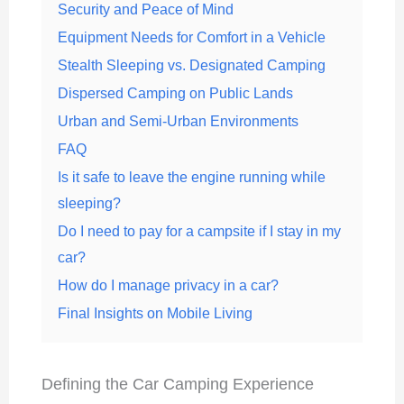
Security and Peace of Mind
Equipment Needs for Comfort in a Vehicle
Stealth Sleeping vs. Designated Camping
Dispersed Camping on Public Lands
Urban and Semi-Urban Environments
FAQ
Is it safe to leave the engine running while
sleeping?
Do I need to pay for a campsite if I stay in my
car?
How do I manage privacy in a car?
Final Insights on Mobile Living
Defining the Car Camping Experience