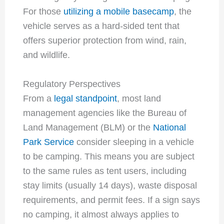
For those
utilizing a mobile basecamp
, the
vehicle serves as a hard-sided tent that
offers superior protection from wind, rain,
and wildlife.
Regulatory Perspectives
From a
legal standpoint
, most land
management agencies like the Bureau of
Land Management (BLM) or the
National
Park Service
consider sleeping in a vehicle
to be camping. This means you are subject
to the same rules as tent users, including
stay limits (usually 14 days), waste disposal
requirements, and permit fees. If a sign says
no camping, it almost always applies to