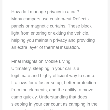
How do I manage privacy in a car?
Many campers use custom-cut Reflectix
panels or magnetic curtains. These block
light from entering or exiting the vehicle,
helping you maintain privacy and providing
an extra layer of thermal insulation.
Final Insights on Mobile Living
Ultimately, sleeping in your car is a
legitimate and highly efficient way to camp.
It allows for a faster setup, better protection
from the elements, and the ability to move
camp quickly. Understanding that does
sleeping in your car count as camping in the