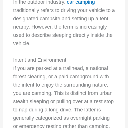
In the outdoor industry,
car camping
traditionally refers to driving your vehicle to a
designated campsite and setting up a tent
nearby. However, the term is increasingly
used to describe sleeping directly inside the
vehicle.
Intent and Environment
If you are parked at a trailhead, a national
forest clearing, or a paid campground with
the intent to enjoy the surrounding nature,
you are camping. This is distinct from urban
stealth sleeping or pulling over at a rest stop
to nap during a long drive. The latter is
generally categorized as overnight parking
or emergency resting rather than camping.