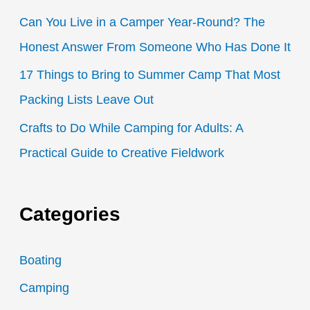
:
Can You Live in a Camper Year-Round? The
Honest Answer From Someone Who Has Done It
17 Things to Bring to Summer Camp That Most
Packing Lists Leave Out
Crafts to Do While Camping for Adults: A
Practical Guide to Creative Fieldwork
Categories
Boating
Camping