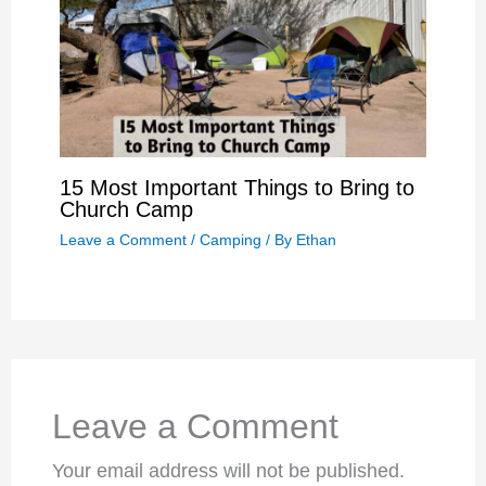
15 Most Important Things to Bring to
Church Camp
Leave a Comment
/
Camping
/ By
Ethan
Leave a Comment
Your email address will not be published.