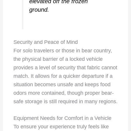
elevated off the frozen
ground.
Security and Peace of Mind
For solo travelers or those in bear country,
the physical barrier of a locked vehicle
provides a level of security that fabric cannot
match. It allows for a quicker departure if a
situation becomes unsafe and keeps food
odors more contained, though proper bear-
safe storage is still required in many regions.
Equipment Needs for Comfort in a Vehicle
To ensure your experience truly feels like