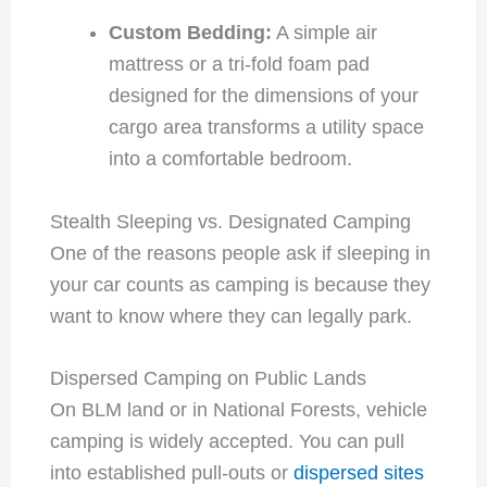
Custom Bedding:
A simple air
mattress or a tri-fold foam pad
designed for the dimensions of your
cargo area transforms a utility space
into a comfortable bedroom.
Stealth Sleeping vs. Designated Camping
One of the reasons people ask if sleeping in
your car counts as camping is because they
want to know where they can legally park.
Dispersed Camping on Public Lands
On BLM land or in National Forests, vehicle
camping is widely accepted. You can pull
into established pull-outs or
dispersed sites