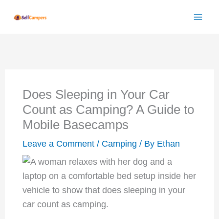
Skip
to
content
Does Sleeping in Your Car
Count as Camping? A Guide to
Mobile Basecamps
Leave a Comment
/
Camping
/ By
Ethan