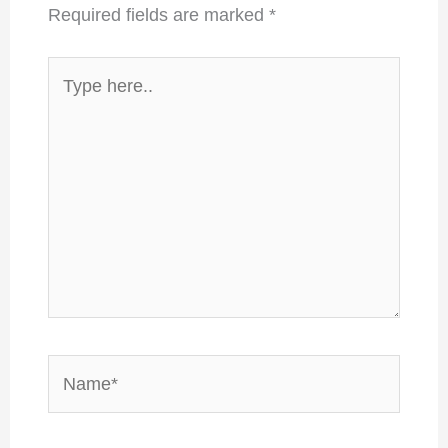
Required fields are marked
*
Type
here..
Name*