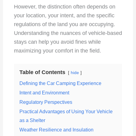
However, the distinction often depends on
your location, your intent, and the specific
regulations of the land you are occupying.
Understanding the nuances of vehicle-based
stays can help you avoid fines while
maximizing your comfort in the field.
Table of Contents
hide
Defining the Car Camping Experience
Intent and Environment
Regulatory Perspectives
Practical Advantages of Using Your Vehicle
as a Shelter
Weather Resilience and Insulation