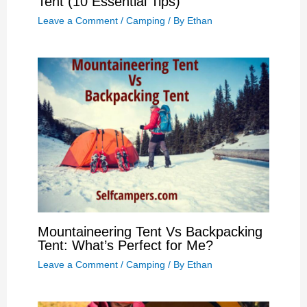
Tent (10 Essential Tips)
Leave a Comment
/
Camping
/ By
Ethan
Mountaineering Tent Vs Backpacking
Tent: What’s Perfect for Me?
Leave a Comment
/
Camping
/ By
Ethan