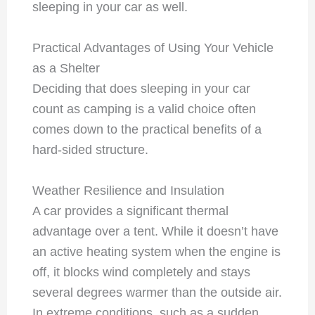
sleeping in your car as well.
Practical Advantages of Using Your Vehicle
as a Shelter
Deciding that does sleeping in your car
count as camping is a valid choice often
comes down to the practical benefits of a
hard-sided structure.
Weather Resilience and Insulation
A car provides a significant thermal
advantage over a tent. While it doesn’t have
an active heating system when the engine is
off, it blocks wind completely and stays
several degrees warmer than the outside air.
In extreme conditions, such as a sudden