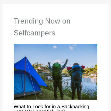
Trending Now on
Selfcampers
What to Look for in a Backpacking