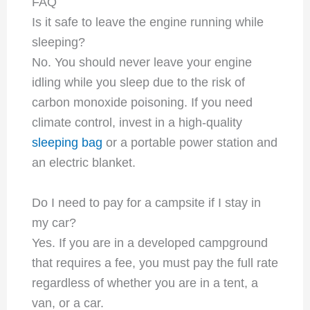
FAQ
Is it safe to leave the engine running while
sleeping?
No. You should never leave your engine
idling while you sleep due to the risk of
carbon monoxide poisoning. If you need
climate control, invest in a high-quality
sleeping bag
or a portable power station and
an electric blanket.
Do I need to pay for a campsite if I stay in
my car?
Yes. If you are in a developed campground
that requires a fee, you must pay the full rate
regardless of whether you are in a tent, a
van, or a car.