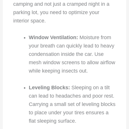
camping and not just a cramped night in a
parking lot, you need to optimize your
interior space.
Window Ventilation:
Moisture from
your breath can quickly lead to heavy
condensation inside the car. Use
mesh window screens to allow airflow
while keeping insects out.
Leveling Blocks:
Sleeping on a tilt
can lead to headaches and poor rest.
Carrying a small set of leveling blocks
to place under your tires ensures a
flat sleeping surface.