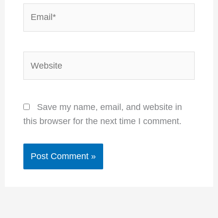
Email*
Website
Save my name, email, and website in
this browser for the next time I comment.