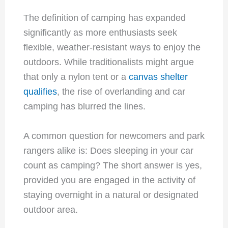
The definition of camping has expanded
significantly as more enthusiasts seek
flexible, weather-resistant ways to enjoy the
outdoors. While traditionalists might argue
that only a nylon tent or a
canvas shelter
qualifies
, the rise of overlanding and car
camping has blurred the lines.
A common question for newcomers and park
rangers alike is: Does sleeping in your car
count as camping? The short answer is yes,
provided you are engaged in the activity of
staying overnight in a natural or designated
outdoor area.